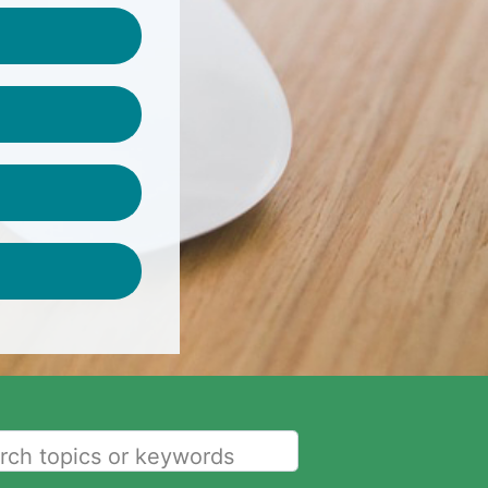
rch topics or keywords