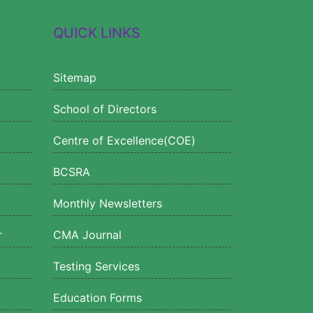
QUICK LINKS
Sitemap
School of Directors
Centre of Excellence(COE)
BCSRA
Monthly Newsletters
r
CMA Journal
Testing Services
Education Forms