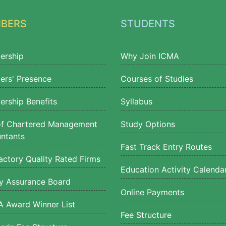
BERS
STUDENTS
ership
Why Join ICMA
rs' Presence
Courses of Studies
rship Benefits
Syllabus
of Chartered Management
Study Options
ntants
Fast Track Entry Routes
actory Quality Rated Firms
Education Activity Calenda
ty Assurance Board
Online Payments
 Award Winner List
Fee Structure