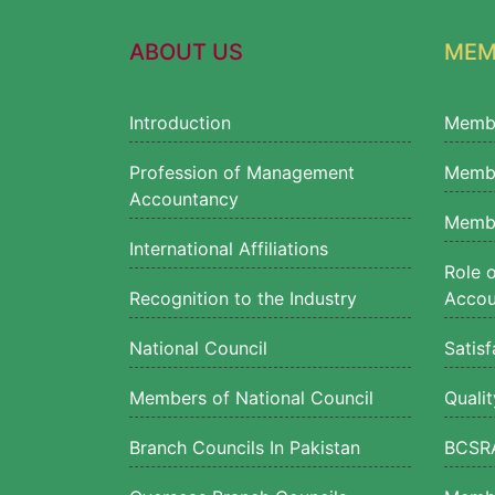
ABOUT US
MEM
Introduction
Memb
Profession of Management
Membe
Accountancy
Membe
International Affiliations
Role 
Recognition to the Industry
Accou
National Council
Satisf
Members of National Council
Quali
Branch Councils In Pakistan
BCSRA