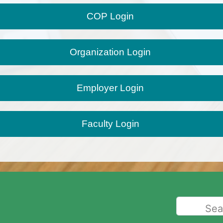
Faculty Login
Sea