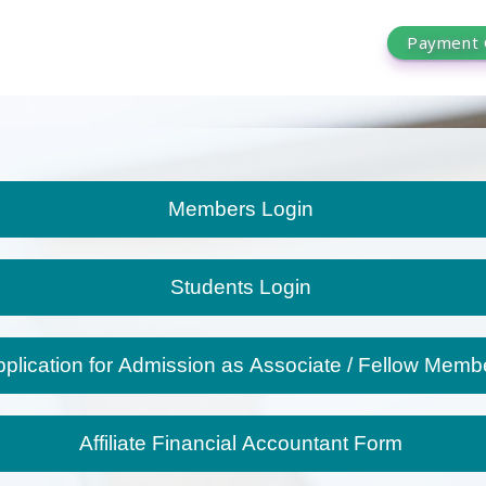
Payment