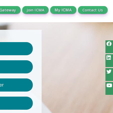
 Gateway
Join ICMA
Contact Us