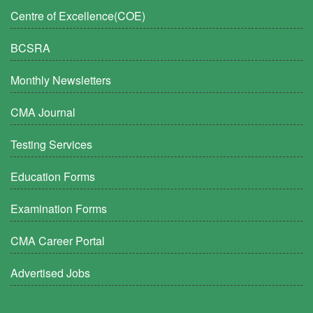
Centre of Excellence(COE)
BCSRA
Monthly Newsletters
CMA Journal
Testing Services
Education Forms
Examination Forms
CMA Career Portal
Advertised Jobs