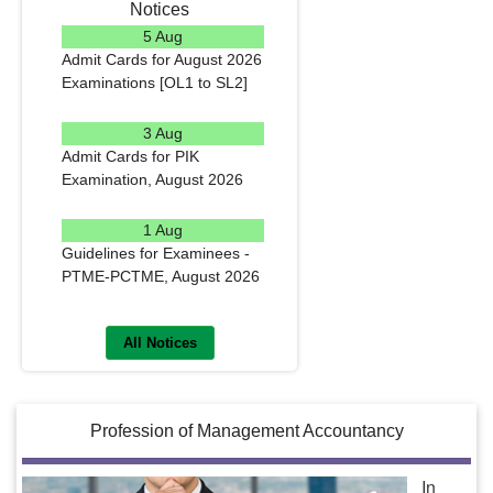
Notices
5 Aug
Admit Cards for August 2026
Examinations [OL1 to SL2]
READ MORE
3 Aug
Admit Cards for PIK
Examination, August 2026
READ MORE
1 Aug
Guidelines for Examinees -
PTME-PCTME, August 2026
READ MORE
All Notices
Profession of Management Accountancy
In