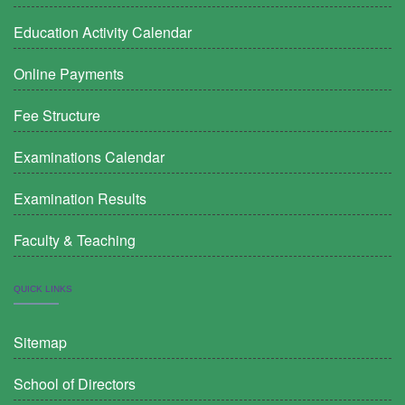
Education Activity Calendar
Online Payments
Fee Structure
Examinations Calendar
Examination Results
Faculty & Teaching
QUICK LINKS
Sitemap
School of Directors