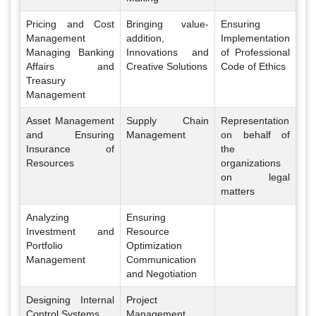
Pricing and Cost
Bringing value-
Ensuring
Management
addition,
Implementation
Managing Banking
Innovations and
of Professional
Affairs and
Creative Solutions
Code of Ethics
Treasury
Management
Asset Management
Supply Chain
Representation
and Ensuring
Management
on behalf of
Insurance of
the
Resources
organizations
on legal
matters
Analyzing
Ensuring
Investment and
Resource
Portfolio
Optimization
Management
Communication
and Negotiation
Designing Internal
Project
Control Systems
Management