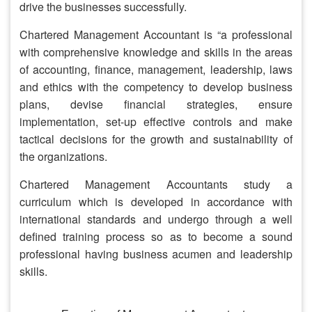
drive the businesses successfully.
Chartered Management Accountant is “a professional
with comprehensive knowledge and skills in the areas
of accounting, finance, management, leadership, laws
and ethics with the competency to develop business
plans, devise financial strategies, ensure
implementation, set-up effective controls and make
tactical decisions for the growth and sustainability of
the organizations.
Chartered Management Accountants study a
curriculum which is developed in accordance with
international standards and undergo through a well
defined training process so as to become a sound
professional having business acumen and leadership
skills.