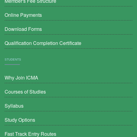
Member's Fee Structure
Online Payments
Download Forms
Qualification Completion Certificate
STUDENTS
Why Join ICMA
Courses of Studies
Syllabus
Study Options
Fast Track Entry Routes