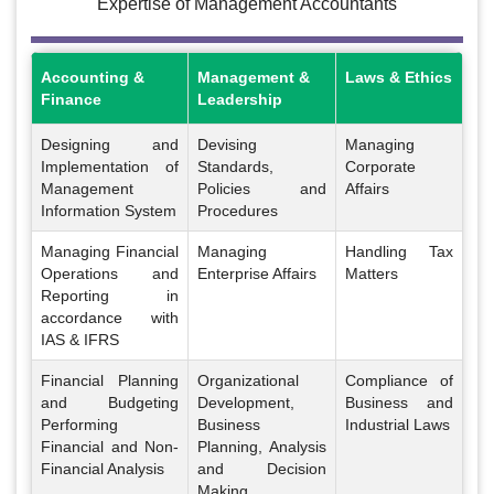
Expertise of Management Accountants
Accounting &
Management &
Laws & Ethics
Finance
Leadership
Designing and
Devising
Managing
Implementation of
Standards,
Corporate
Management
Policies and
Affairs
Information System
Procedures
Managing Financial
Managing
Handling Tax
Operations and
Enterprise Affairs
Matters
Reporting in
accordance with
IAS & IFRS
Financial Planning
Organizational
Compliance of
and Budgeting
Development,
Business and
Performing
Business
Industrial Laws
Financial and Non-
Planning, Analysis
Financial Analysis
and Decision
Making