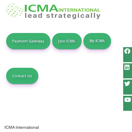
Payment Gateway
Join ICMA
Contact Us
ICMA International