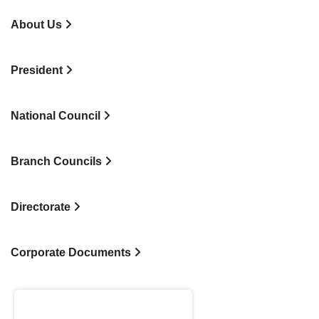
About Us
President
National Council
Branch Councils
Directorate
Corporate Documents