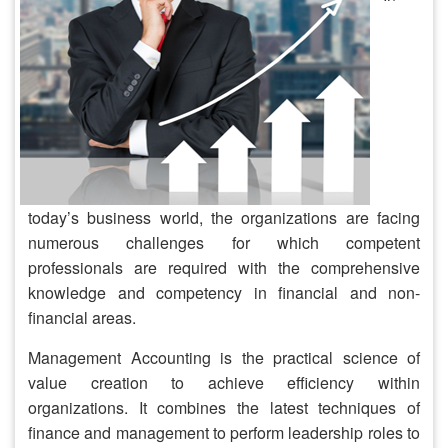
today’s business world, the organizations are facing
numerous challenges for which competent
professionals are required with the comprehensive
knowledge and competency in financial and non-
financial areas.
Management Accounting is the practical science of
value creation to achieve efficiency within
organizations. It combines the latest techniques of
finance and management to perform leadership roles to