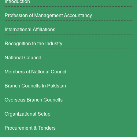
Introduction
Profession of Management Accountancy
International Affiliations
Recognition to the Industry
National Council
Members of National Council
Branch Councils In Pakistan
Overseas Branch Councils
Organizational Setup
Procurement & Tenders