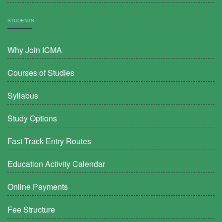
STUDENTS
Why Join ICMA
Courses of Studies
Syllabus
Study Options
Fast Track Entry Routes
Education Activity Calendar
Online Payments
Fee Structure