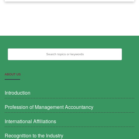
Search topics or keywords
ABOUT US
Introduction
Profession of Management Accountancy
International Affiliations
Recognition to the Industry