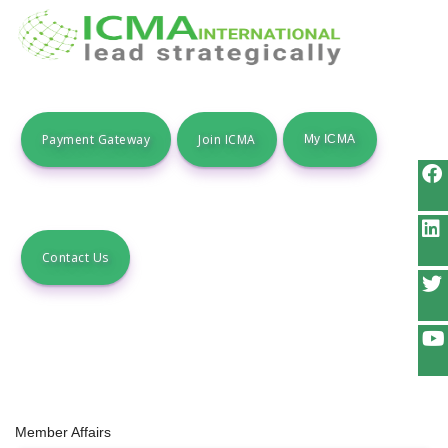
Payment Gateway
Join ICMA
Contact Us
Member Affairs