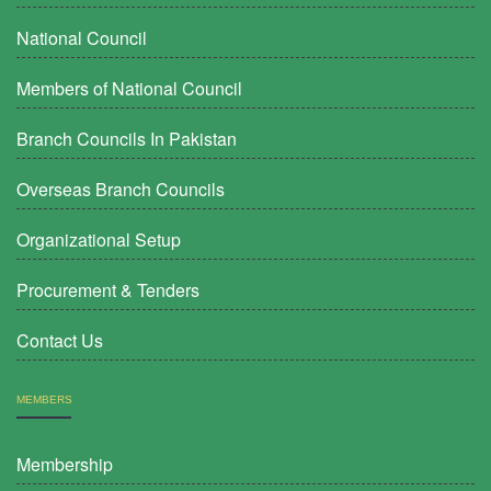
National Council
Members of National Council
Branch Councils In Pakistan
Overseas Branch Councils
Organizational Setup
Procurement & Tenders
Contact Us
MEMBERS
Membership