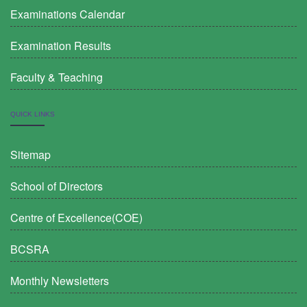
Examinations Calendar
Examination Results
Faculty & Teaching
QUICK LINKS
Sitemap
School of Directors
Centre of Excellence(COE)
BCSRA
Monthly Newsletters