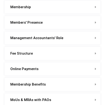
Membership
Members' Presence
Management Accountants' Role
Fee Structure
Online Payments
Membership Benefits
MoUs & MRAs with PAOs