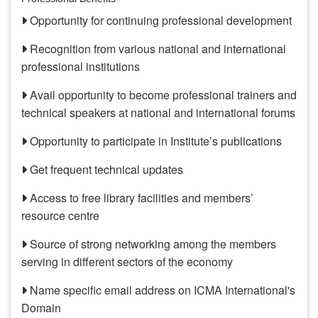
Opportunity for continuing professional development
Recognition from various national and international
professional institutions
Avail opportunity to become professional trainers and
technical speakers at national and international forums
Opportunity to participate in Institute’s publications
Get frequent technical updates
Access to free library facilities and members’
resource centre
Source of strong networking among the members
serving in different sectors of the economy
Name specific email address on ICMA International's
Domain