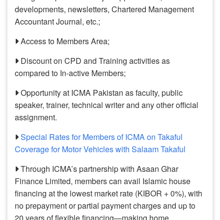
developments, newsletters, Chartered Management
Accountant Journal, etc.;
Access to Members Area;
Discount on CPD and Training activities as
compared to In-active Members;
Opportunity at ICMA Pakistan as faculty, public
speaker, trainer, technical writer and any other official
assignment.
Special Rates for Members of ICMA on Takaful
Coverage for Motor Vehicles with Salaam Takaful
Through ICMA’s partnership with Asaan Ghar
Finance Limited, members can avail Islamic house
financing at the lowest market rate (KIBOR + 0%), with
no prepayment or partial payment charges and up to
20 years of flexible financing—making home