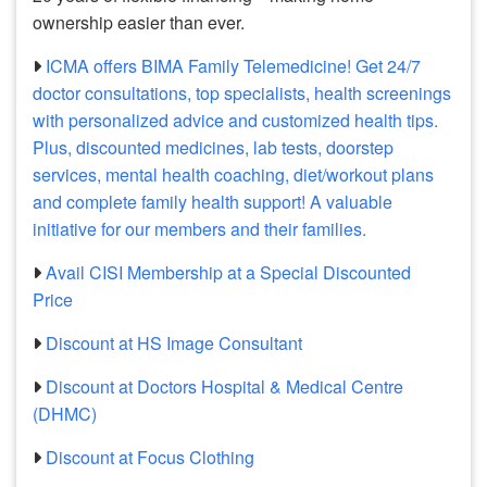
ownership easier than ever.
ICMA offers BIMA Family Telemedicine! Get 24/7
doctor consultations, top specialists, health screenings
with personalized advice and customized health tips.
Plus, discounted medicines, lab tests, doorstep
services, mental health coaching, diet/workout plans
and complete family health support! A valuable
initiative for our members and their families.
Avail CISI Membership at a Special Discounted
Price
Discount at HS Image Consultant
Discount at Doctors Hospital & Medical Centre
(DHMC)
Discount at Focus Clothing