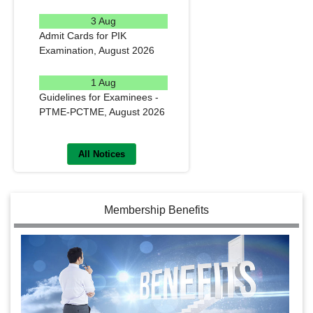
READ MORE
3 Aug
Admit Cards for PIK
Examination, August 2026
READ MORE
1 Aug
Guidelines for Examinees -
PTME-PCTME, August 2026
READ MORE
All Notices
Membership Benefits