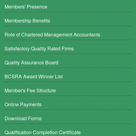
Members' Presence
Membership Benefits
Role of Chartered Management Accountants
Satisfactory Quality Rated Firms
Quality Assurance Board
BCSRA Award Winner List
Member's Fee Structure
Online Payments
Download Forms
Qualification Completion Certificate