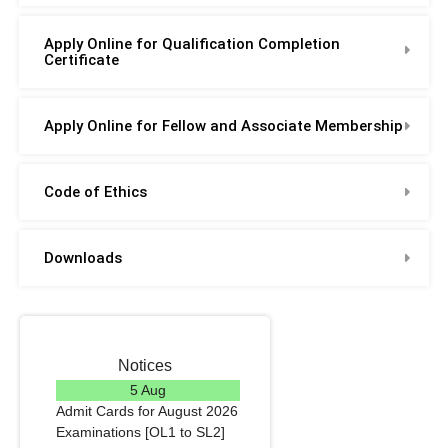
Apply Online for Qualification Completion
Certificate
Apply Online for Fellow and Associate Membership
Code of Ethics
Downloads
Notices
5 Aug
Admit Cards for August 2026
Examinations [OL1 to SL2]