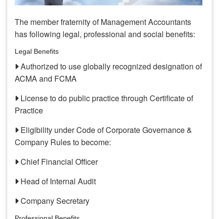
The member fraternity of Management Accountants
has following legal, professional and social benefits:
Legal Benefits
Authorized to use globally recognized designation of
ACMA and FCMA
License to do public practice through Certificate of
Practice
Eligibility under Code of Corporate Governance &
Company Rules to become:
Chief Financial Officer
Head of Internal Audit
Company Secretary
Professional Benefits