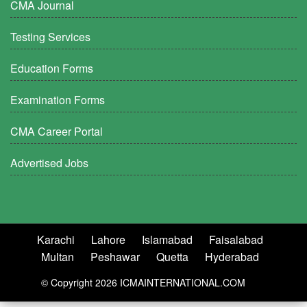
CMA Journal
Testing Services
Education Forms
Examination Forms
CMA Career Portal
Advertised Jobs
Karachi
Lahore
Islamabad
Faisalabad
Multan
Peshawar
Quetta
Hyderabad
© Copyright 2026 ICMAINTERNATIONAL.COM