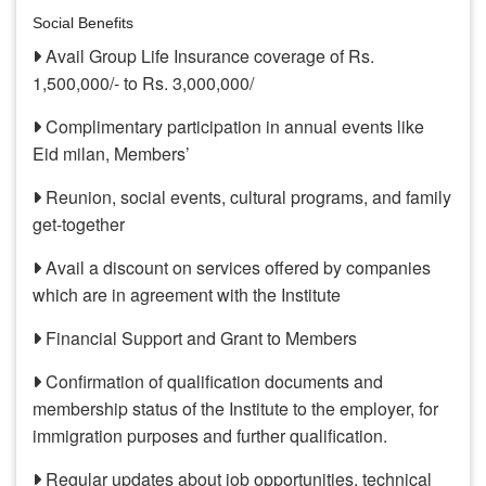
Social Benefits
Avail Group Life Insurance coverage of Rs.
1,500,000/- to Rs. 3,000,000/
Complimentary participation in annual events like
Eid milan, Members’
Reunion, social events, cultural programs, and family
get-together
Avail a discount on services offered by companies
which are in agreement with the Institute
Financial Support and Grant to Members
Confirmation of qualification documents and
membership status of the Institute to the employer, for
immigration purposes and further qualification.
Regular updates about job opportunities, technical