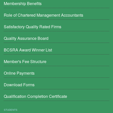
Membership Benefits
Role of Chartered Management Accountants
Satisfactory Quality Rated Firms
Quality Assurance Board
BCSRA Award Winner List
Member's Fee Structure
Online Payments
Download Forms
Qualification Completion Certificate
STUDENTS