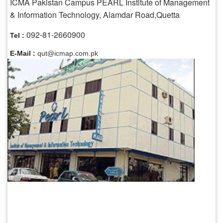
ICMA Pakistan Campus PEARL Institute of Management
& Information Technology, Alamdar Road,Quetta
092-81-2660900
Tel :
E-Mail :
qut@icmap.com.pk