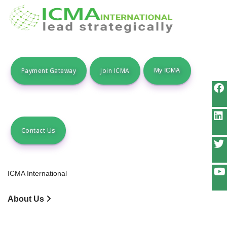
Payment Gateway
Join ICMA
Contact Us
ICMA International
About Us