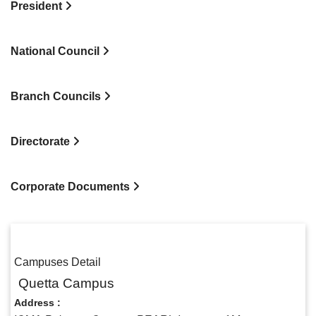
President
National Council
Branch Councils
Directorate
Corporate Documents
Campuses Detail
Quetta Campus
Address :