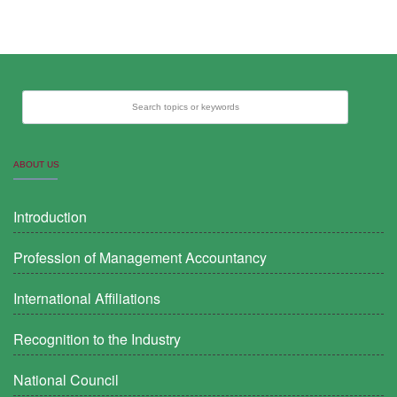
Search topics or keywords
ABOUT US
Introduction
Profession of Management Accountancy
International Affiliations
Recognition to the Industry
National Council