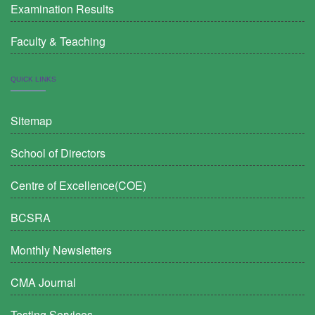
Examination Results
Faculty & Teaching
QUICK LINKS
Sitemap
School of Directors
Centre of Excellence(COE)
BCSRA
Monthly Newsletters
CMA Journal
Testing Services