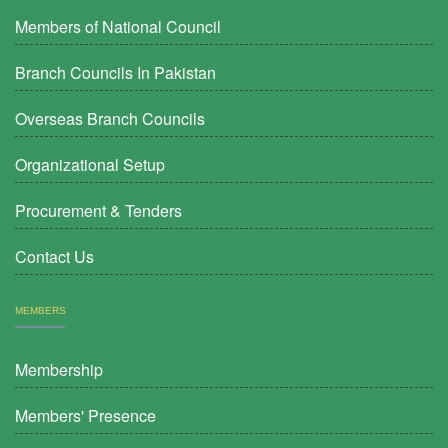
Members of National Council
Branch Councils In Pakistan
Overseas Branch Councils
Organizational Setup
Procurement & Tenders
Contact Us
MEMBERS
Membership
Members' Presence