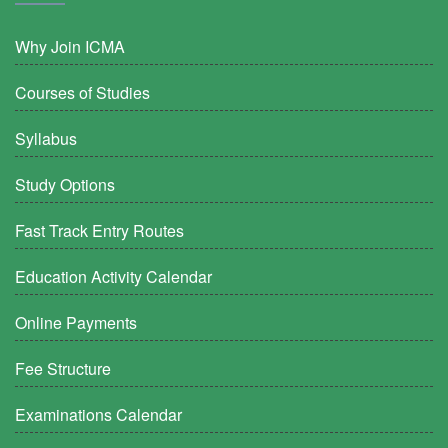
Why Join ICMA
Courses of Studies
Syllabus
Study Options
Fast Track Entry Routes
Education Activity Calendar
Online Payments
Fee Structure
Examinations Calendar