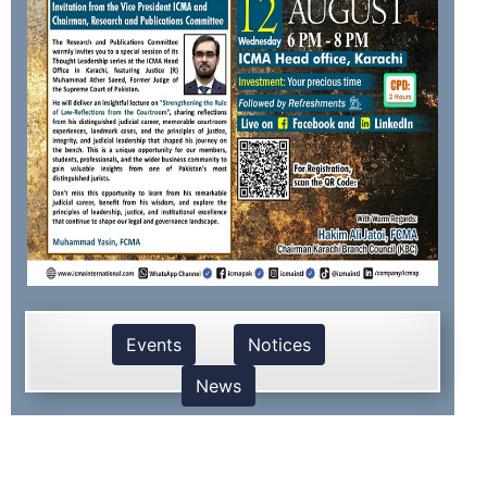
Events
Notices
News