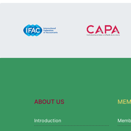
ABOUT US
MEM
Introduction
Memb