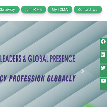
 Gateway
Join ICMA
Contact Us
Next