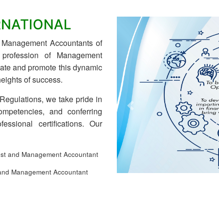
RNATIONAL
nd Management Accountants of
e profession of Management
ulate and promote this dynamic
eights of success.
 Regulations, we take pride in
ompetencies, and conferring
Previous
fessional certifications. Our
st and Management Accountant
and Management Accountant