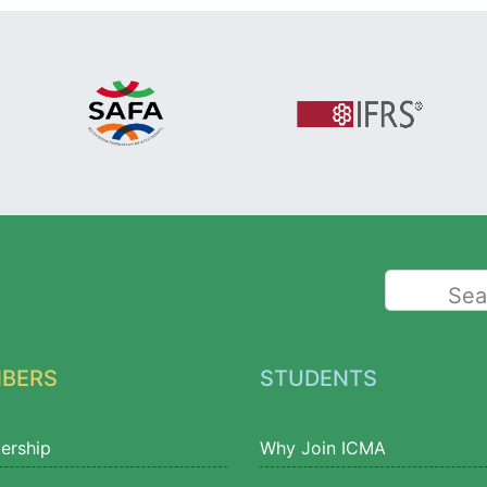
Sea
BERS
STUDENTS
ership
Why Join ICMA