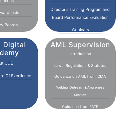
ications
Director's Training Program and
ward Lists
Board Performance Evaluation
ry Boards
Webinars
 Digital
AML Supervision
ademy
Introduction
ut COE
Laws, Regulations & Statutes
tre Of Excellence
Guidance on AML from ICMA
Webinar,Outreach & Awareness
Session
Guidance from FATF