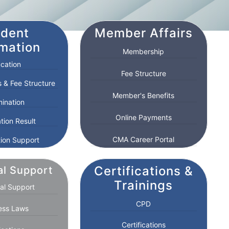
udent
Member Affairs
rmation
Membership
cation
Fee Structure
 & Fee Structure
Member's Benefits
ination
Online Payments
tion Result
CMA Career Portal
ion Support
Certifications &
al Support
Trainings
al Support
CPD
ess Laws
Certifications