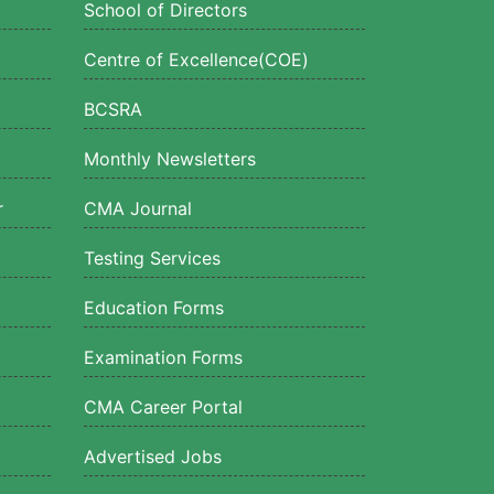
School of Directors
Centre of Excellence(COE)
BCSRA
Monthly Newsletters
r
CMA Journal
Testing Services
Education Forms
Examination Forms
CMA Career Portal
Advertised Jobs