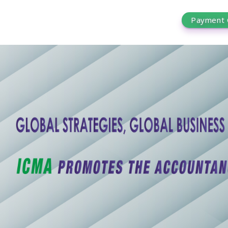
Payment