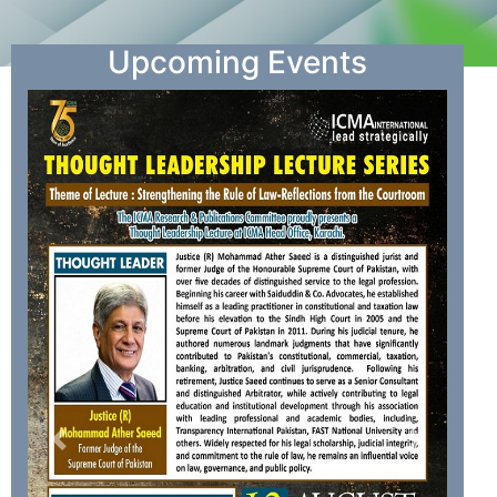
Upcoming Events
Previous
Next