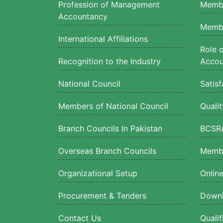
Profession of Management
Membe
Accountancy
Membe
International Affiliations
Role 
Recognition to the Industry
Accou
National Council
Satisf
Members of National Council
Quali
Branch Councils In Pakistan
BCSRA
Overseas Branch Councils
Membe
Organizational Setup
Onlin
Procurement & Tenders
Downl
Contact Us
Quali