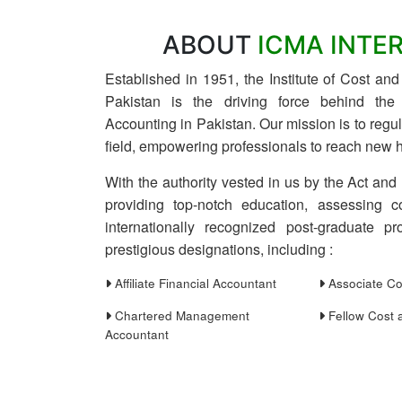
ABOUT
ICMA INTE
Established in 1951, the Institute of Cost a
Pakistan is the driving force behind th
Accounting in Pakistan. Our mission is to reg
field, empowering professionals to reach new h
With the authority vested in us by the Act and
providing top-notch education, assessing c
internationally recognized post-graduate pro
prestigious designations, including :
Affiliate Financial Accountant
Associate Co
Chartered Management
Fellow Cost 
Accountant