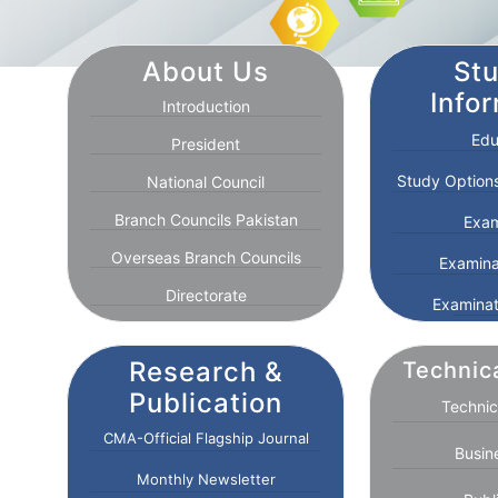
About Us
St
Info
Introduction
Edu
President
Study Options
National Council
Branch Councils Pakistan
Exam
Overseas Branch Councils
Examina
Directorate
Examinat
Research &
Technic
Publication
Technic
CMA-Official Flagship Journal
Busin
Monthly Newsletter