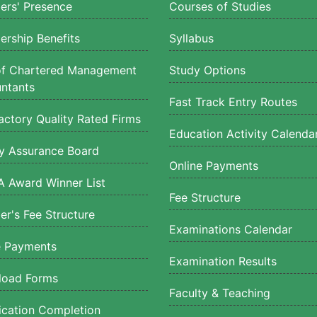
rs' Presence
Courses of Studies
rship Benefits
Syllabus
of Chartered Management
Study Options
ntants
Fast Track Entry Routes
actory Quality Rated Firms
Education Activity Calenda
ty Assurance Board
Online Payments
 Award Winner List
Fee Structure
r's Fee Structure
Examinations Calendar
e Payments
Examination Results
oad Forms
Faculty & Teaching
fication Completion