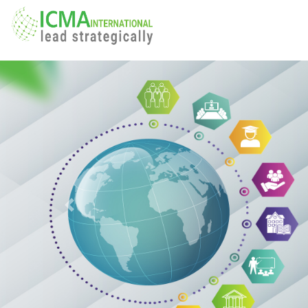
Previous