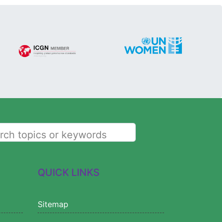
rch topics or keywords
QUICK LINKS
Sitemap