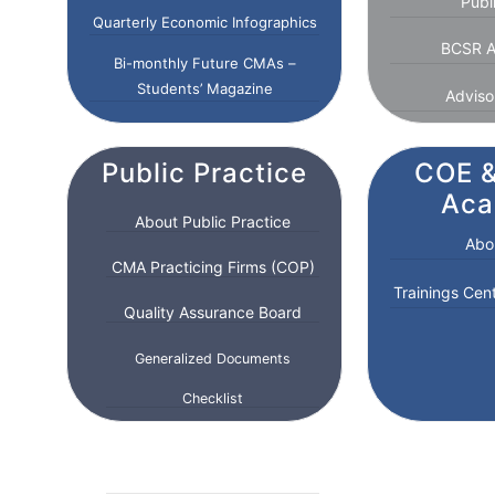
Publ
Quarterly Economic Infographics
BCSR A
Bi-monthly Future CMAs –
Students’ Magazine
Adviso
Public Practice
COE &
Ac
About Public Practice
Abo
CMA Practicing Firms (COP)
Trainings Cen
Quality Assurance Board
Generalized Documents
Checklist
Form-List of Audit
Engagements